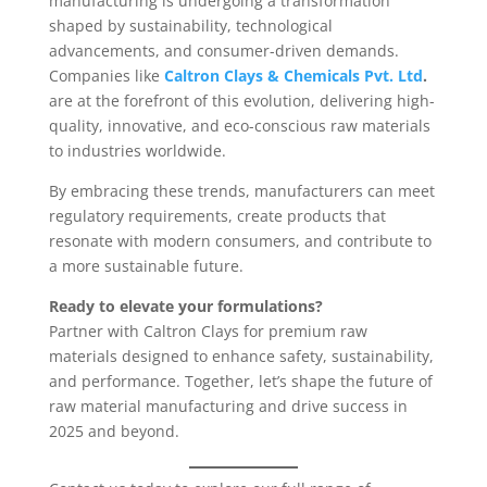
manufacturing is undergoing a transformation
shaped by sustainability, technological
advancements, and consumer-driven demands.
Companies like
Caltron Clays & Chemicals Pvt. Ltd
.
are at the forefront of this evolution, delivering high-
quality, innovative, and eco-conscious raw materials
to industries worldwide.
By embracing these trends, manufacturers can meet
regulatory requirements, create products that
resonate with modern consumers, and contribute to
a more sustainable future.
Ready to elevate your formulations?
Partner with Caltron Clays for premium raw
materials designed to enhance safety, sustainability,
and performance. Together, let’s shape the future of
raw material manufacturing and drive success in
2025 and beyond.