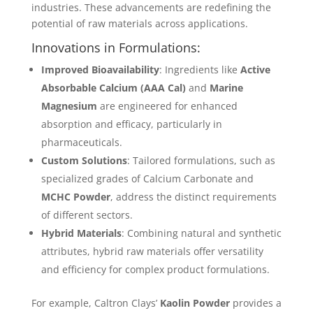
industries. These advancements are redefining the
potential of raw materials across applications.
Innovations in Formulations:
Improved Bioavailability
: Ingredients like
Active
Absorbable Calcium (AAA Cal)
and
Marine
Magnesium
are engineered for enhanced
absorption and efficacy, particularly in
pharmaceuticals.
Custom Solutions
: Tailored formulations, such as
specialized grades of Calcium Carbonate and
MCHC Powder
, address the distinct requirements
of different sectors.
Hybrid Materials
: Combining natural and synthetic
attributes, hybrid raw materials offer versatility
and efficiency for complex product formulations.
For example, Caltron Clays’
Kaolin Powder
provides a