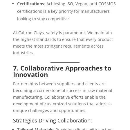
Certifications
: Achieving ISO, Vegan, and COSMOS
certifications is a key priority for manufacturers
looking to stay competitive.
At Caltron Clays, safety is paramount. We maintain
the highest standards to ensure that every product
meets the most stringent requirements across
industries.
7. Collaborative Approaches to
Innovation
Partnerships between suppliers and clients are
becoming a cornerstone of success in raw material
manufacturing. Collaborative efforts enable the
development of customized solutions that address
unique challenges and opportunities.
Strategies Driving Collaboration:
Tailored Materials
: Providing clients with custom