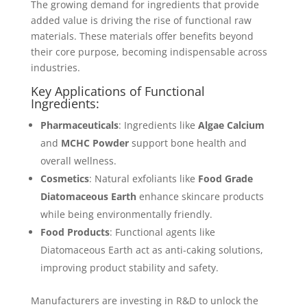
The growing demand for ingredients that provide
added value is driving the rise of functional raw
materials. These materials offer benefits beyond
their core purpose, becoming indispensable across
industries.
Key Applications of Functional
Ingredients:
Pharmaceuticals
: Ingredients like
Algae Calcium
and
MCHC Powder
support bone health and
overall wellness.
Cosmetics
: Natural exfoliants like
Food Grade
Diatomaceous Earth
enhance skincare products
while being environmentally friendly.
Food Products
: Functional agents like
Diatomaceous Earth act as anti-caking solutions,
improving product stability and safety.
Manufacturers are investing in R&D to unlock the