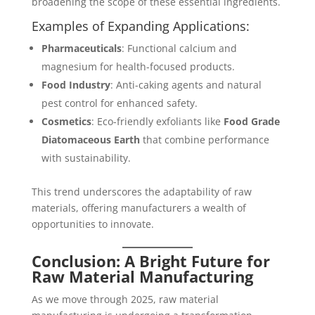
broadening the scope of these essential ingredients.
Examples of Expanding Applications:
Pharmaceuticals
: Functional calcium and
magnesium for health-focused products.
Food Industry
: Anti-caking agents and natural
pest control for enhanced safety.
Cosmetics
: Eco-friendly exfoliants like
Food Grade
Diatomaceous Earth
that combine performance
with sustainability.
This trend underscores the adaptability of raw
materials, offering manufacturers a wealth of
opportunities to innovate.
Conclusion: A Bright Future for
Raw Material Manufacturing
As we move through 2025, raw material