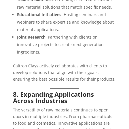
raw material solutions that match specific needs.
Educational Initiatives
: Hosting seminars and
webinars to share expertise and knowledge about
material applications.
Joint Research
: Partnering with clients on
innovative projects to create next-generation
ingredients.
Caltron Clays actively collaborates with clients to
develop solutions that align with their goals,
ensuring the best possible results for their products.
8. Expanding Applications
Across Industries
The versatility of raw materials continues to open
doors in multiple industries. From pharmaceuticals
to food and cosmetics, innovative applications are