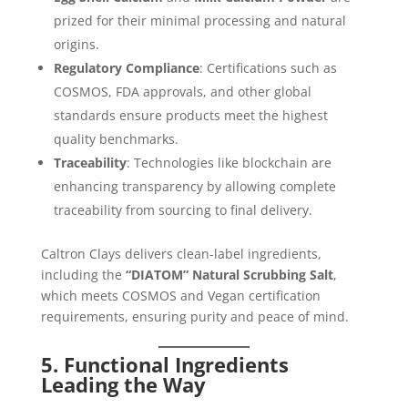
prized for their minimal processing and natural
origins.
Regulatory Compliance
: Certifications such as
COSMOS, FDA approvals, and other global
standards ensure products meet the highest
quality benchmarks.
Traceability
: Technologies like blockchain are
enhancing transparency by allowing complete
traceability from sourcing to final delivery.
Caltron Clays delivers clean-label ingredients,
including the
“DIATOM” Natural Scrubbing Salt
,
which meets COSMOS and Vegan certification
requirements, ensuring purity and peace of mind.
5. Functional Ingredients
Leading the Way