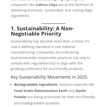
companies like
Caltron Clays
are at the forefront of
delivering premium, sustainable, and cutting-edge
ingredients.
1. Sustainability: A Non-
Negotiable Priority
Sustainability has become more than a trend; it’s
now a defining standard in raw material
manufacturing. Companies are embracing
environmentally responsible practices not only to
comply with regulations but to align with the
growing preference for eco-friendly products.
Key Sustainability Movements in 2025:
Biodegradable Ingredients
: Natural materials like
Food Grade Diatomaceous Earth
and
Kaolin
Powder
are being prioritized for their eco-friendly
and biodegradable qualities.