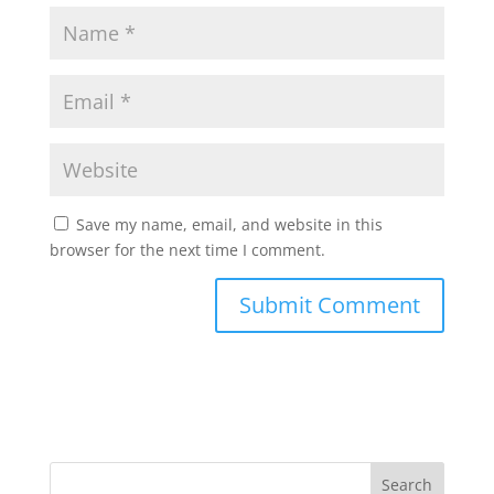
Save my name, email, and website in this
browser for the next time I comment.