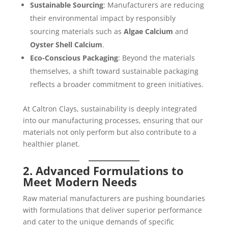
Sustainable Sourcing
: Manufacturers are reducing
their environmental impact by responsibly
sourcing materials such as
Algae Calcium
and
Oyster Shell Calcium
.
Eco-Conscious Packaging
: Beyond the materials
themselves, a shift toward sustainable packaging
reflects a broader commitment to green initiatives.
At Caltron Clays, sustainability is deeply integrated
into our manufacturing processes, ensuring that our
materials not only perform but also contribute to a
healthier planet.
2. Advanced Formulations to
Meet Modern Needs
Raw material manufacturers are pushing boundaries
with formulations that deliver superior performance
and cater to the unique demands of specific