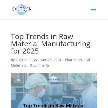
Top Trends in Raw
Material Manufacturing
for 2025
by
Caltron Clays
|
Dec 28, 2024
|
Pharmaceutical
Materials
|
0 comments