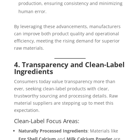
production, ensuring consistency and minimizing
human error.
By leveraging these advancements, manufacturers
can improve both product quality and operational
efficiency, meeting the rising demand for superior
raw materials.
4. Transparency and Clean-Label
Ingredients
Consumers today value transparency more than
ever, seeking clean-label products with clear,
trustworthy sourcing and processing details. Raw
material suppliers are stepping up to meet this
expectation.
Clean-Label Focus Areas:
Naturally Processed Ingredients
: Materials like
Egg Shell Calcium
and
Milk Calcium Powder
are