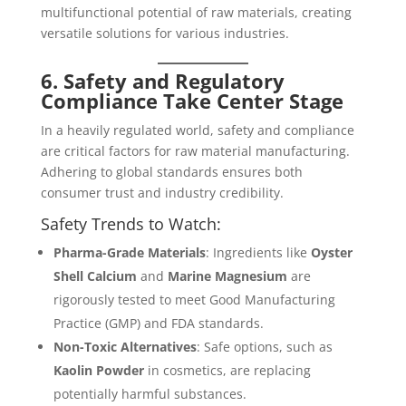
multifunctional potential of raw materials, creating
versatile solutions for various industries.
6. Safety and Regulatory
Compliance Take Center Stage
In a heavily regulated world, safety and compliance
are critical factors for raw material manufacturing.
Adhering to global standards ensures both
consumer trust and industry credibility.
Safety Trends to Watch:
Pharma-Grade Materials
: Ingredients like
Oyster
Shell Calcium
and
Marine Magnesium
are
rigorously tested to meet Good Manufacturing
Practice (GMP) and FDA standards.
Non-Toxic Alternatives
: Safe options, such as
Kaolin Powder
in cosmetics, are replacing
potentially harmful substances.