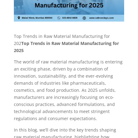
Top Trends in Raw Material Manufacturing for
202
Top Trends in Raw Material Manufacturing for
2025
The world of raw material manufacturing is entering
an exciting phase, driven by a combination of
innovation, sustainability, and the ever-evolving
demands of industries like pharmaceuticals,
cosmetics, and food production. As 2025 unfolds,
manufacturers are increasingly focusing on eco-
conscious practices, advanced formulations, and
technological advancements to meet stringent
regulations and consumer expectations.
In this blog, we’ll dive into the key trends shaping
raw material manufacturing, highlighting how