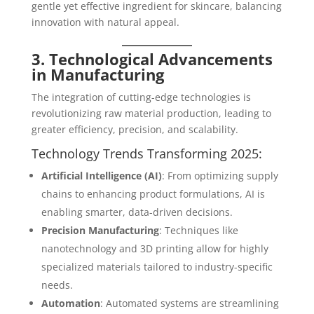
gentle yet effective ingredient for skincare, balancing
innovation with natural appeal.
3. Technological Advancements
in Manufacturing
The integration of cutting-edge technologies is
revolutionizing raw material production, leading to
greater efficiency, precision, and scalability.
Technology Trends Transforming 2025:
Artificial Intelligence (AI)
: From optimizing supply
chains to enhancing product formulations, AI is
enabling smarter, data-driven decisions.
Precision Manufacturing
: Techniques like
nanotechnology and 3D printing allow for highly
specialized materials tailored to industry-specific
needs.
Automation
: Automated systems are streamlining