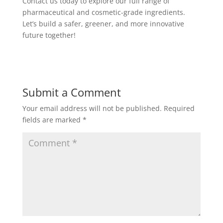
Contact us today to explore our full range of
pharmaceutical and cosmetic-grade ingredients.
Let’s build a safer, greener, and more innovative
future together!
Submit a Comment
Your email address will not be published.
Required
fields are marked
*