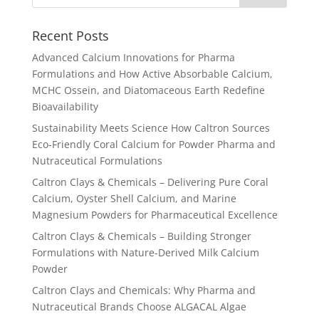
Recent Posts
Advanced Calcium Innovations for Pharma
Formulations and How Active Absorbable Calcium,
MCHC Ossein, and Diatomaceous Earth Redefine
Bioavailability
Sustainability Meets Science How Caltron Sources
Eco-Friendly Coral Calcium for Powder Pharma and
Nutraceutical Formulations
Caltron Clays & Chemicals – Delivering Pure Coral
Calcium, Oyster Shell Calcium, and Marine
Magnesium Powders for Pharmaceutical Excellence
Caltron Clays & Chemicals – Building Stronger
Formulations with Nature-Derived Milk Calcium
Powder
Caltron Clays and Chemicals: Why Pharma and
Nutraceutical Brands Choose ALGACAL Algae