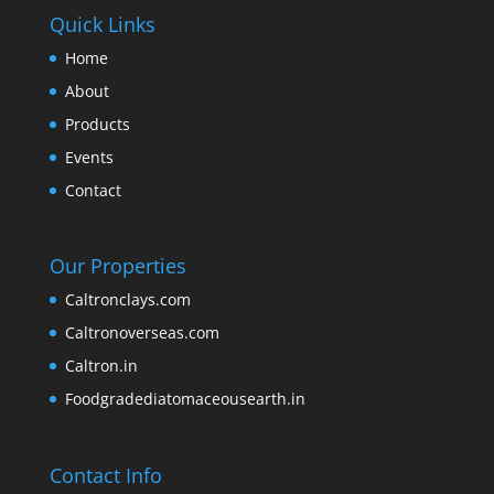
Quick Links
Home
About
Products
Events
Contact
Our Properties
Caltronclays.com
Caltronoverseas.com
Caltron.in
Foodgradediatomaceousearth.in
Contact Info