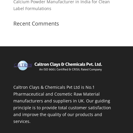
Calcium Powder Manufacturer in India for Clean
Label Formulations
Recent Comments
Caltron Clays & Chemicals Pvt Ltd is No.1
Pharmaceutical and Cosmetic Raw Material
manufacturers and suppliers in UK. Our guiding
principle is to provide total customer satisfaction
and improve the quality of our products and
services.