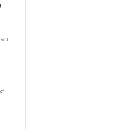
a
s and
 of