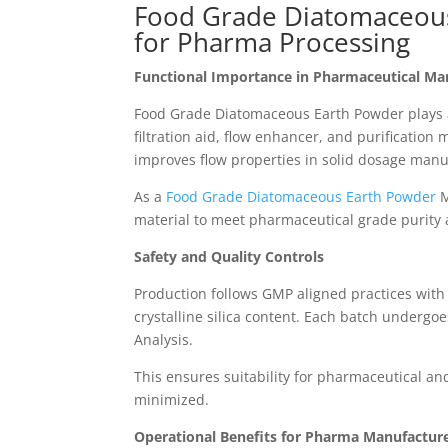
Food Grade Diatomaceous
for Pharma Processing
Functional Importance in Pharmaceutical Ma
Food Grade Diatomaceous Earth Powder plays a 
filtration aid, flow enhancer, and purification
improves flow properties in solid dosage manu
As a
Food Grade Diatomaceous Earth Powder
M
material to meet pharmaceutical grade purity 
Safety and Quality Controls
Production follows GMP aligned practices with 
crystalline silica content. Each batch undergoe
Analysis.
This ensures suitability for pharmaceutical a
minimized.
Operational Benefits for Pharma Manufactur