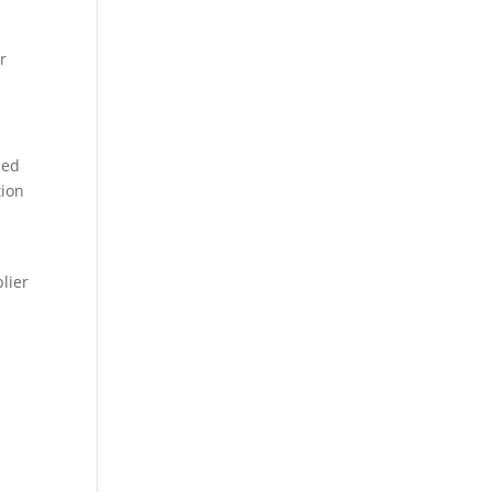
r
ied
tion
s
lier