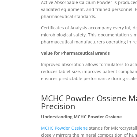
Active Absorbable Calcium Powder is produced
validated equipment, and trained personnel. 
pharmaceutical standards.
Certificates of Analysis accompany every lot, 
microbiological safety. This documentation sim
pharmaceutical manufacturers operating in re
Value for Pharmaceutical Brands
Improved absorption allows formulators to ach
reduces tablet size, improves patient complia
ensures predictable performance during scal
MCHC Powder Ossiene Man
Precision
Understanding MCHC Powder Ossiene
MCHC Powder Ossiene
stands for Microcrystal
closely mirrors the mineral composition of hum