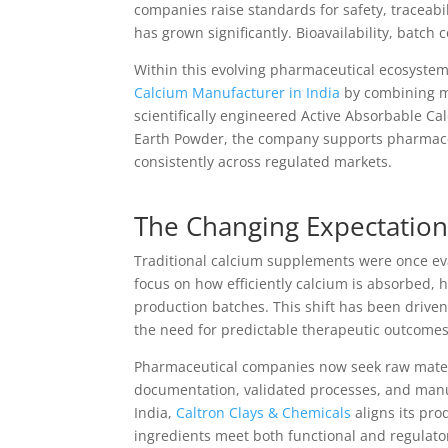
companies raise standards for safety, traceab
has grown significantly. Bioavailability, batch
Within this evolving pharmaceutical ecosyste
Calcium Manufacturer in India
by combining mi
scientifically engineered Active Absorbable
Earth Powder, the company supports pharmace
consistently across regulated markets.
The Changing Expectation
Traditional calcium supplements were once ev
focus on how efficiently calcium is absorbed, h
production batches. This shift has been driven
the need for predictable therapeutic outcomes
Pharmaceutical companies now seek raw materia
documentation, validated processes, and manu
India,
Caltron Clays & Chemicals
aligns its pro
ingredients meet both functional and regulat