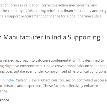
ation, process validation, corrective action mechanisms, and
he company’s CRISIL rating reinforces financial stability and long
ntials support procurement confidence for global pharmaceutical
m Manufacturer in India Supporting
 refined approach to calcium supplementation. It is designed to
ng digestive environments. Unlike conventional calcium salts that
 improves uptake even under compromised physiological conditions
 in India
, Caltron Clays & Chemicals focuses on controlled process
cteristics, and dispersion. These factors collectively enhance
ance.
urance