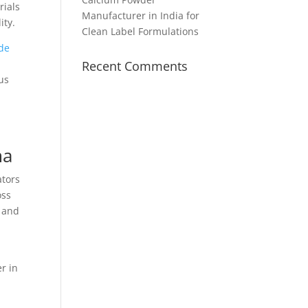
rials
Manufacturer in India for
ity.
Clean Label Formulations
de
Recent Comments
us
ma
ators
oss
, and
r in