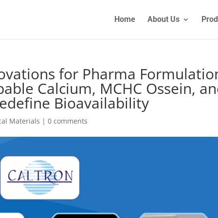
Home
About Us
Prod
ovations for Pharma Formulatio
bable Calcium, MCHC Ossein, a
define Bioavailability
al Materials
|
0 comments