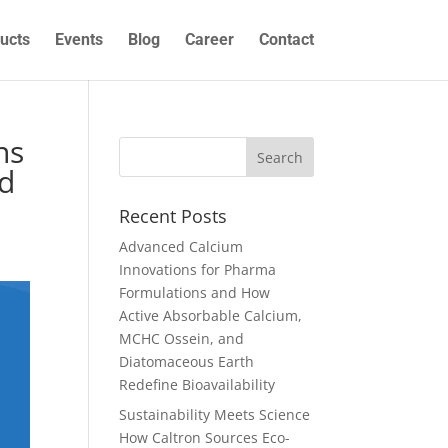
ucts
Events
Blog
Career
Contact
ns
nd
Recent Posts
Advanced Calcium
Innovations for Pharma
Formulations and How
Active Absorbable Calcium,
MCHC Ossein, and
Diatomaceous Earth
Redefine Bioavailability
Sustainability Meets Science
How Caltron Sources Eco-