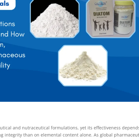
tical and nutraceutical formulations, yet its effectiveness depend
g integrity than on elemental content alone. As global pharmaceut