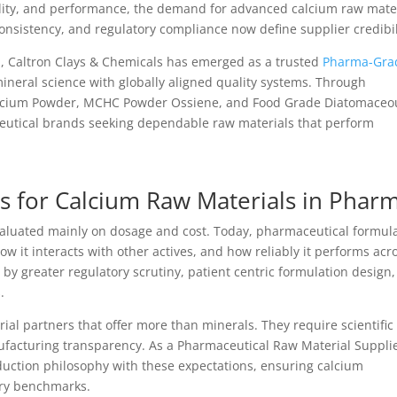
ility, and performance, the demand for advanced calcium raw mate
 consistency, and regulatory compliance now define supplier credibil
m, Caltron Clays & Chemicals has emerged as a trusted
Pharma-Gra
neral science with globally aligned quality systems. Through
 Calcium Powder, MCHC Powder Ossiene, and Food Grade Diatomaceo
utical brands seeking dependable raw materials that perform
s for Calcium Raw Materials in Phar
aluated mainly on dosage and cost. Today, pharmaceutical formul
ow it interacts with other actives, and how reliably it performs acr
 by greater regulatory scrutiny, patient centric formulation design
.
l partners that offer more than minerals. They require scientific
facturing transparency. As a Pharmaceutical Raw Material Supplie
duction philosophy with these expectations, ensuring calcium
ory benchmarks.