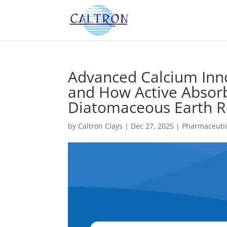
Advanced Calcium Inn
and How Active Absor
Diatomaceous Earth Re
by
Caltron Clays
|
Dec 27, 2025
|
Pharmaceutic