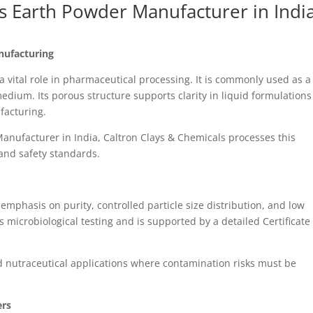
 Earth Powder Manufacturer in Indi
nufacturing
vital role in pharmaceutical processing. It is commonly used as a
 medium. Its porous structure supports clarity in liquid formulation
facturing.
anufacturer in India, Caltron Clays & Chemicals processes this
and safety standards.
emphasis on purity, controlled particle size distribution, and low
s microbiological testing and is supported by a detailed Certificate
nd nutraceutical applications where contamination risks must be
ers