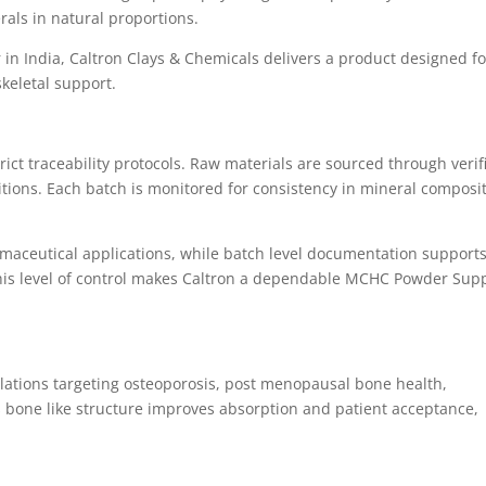
als in natural proportions.
n India, Caltron Clays & Chemicals delivers a product designed fo
keletal support.
ct traceability protocols. Raw materials are sourced through verif
ions. Each batch is monitored for consistency in mineral composi
rmaceutical applications, while batch level documentation support
 This level of control makes Caltron a dependable MCHC Powder Supp
ations targeting osteoporosis, post menopausal bone health,
Its bone like structure improves absorption and patient acceptance,