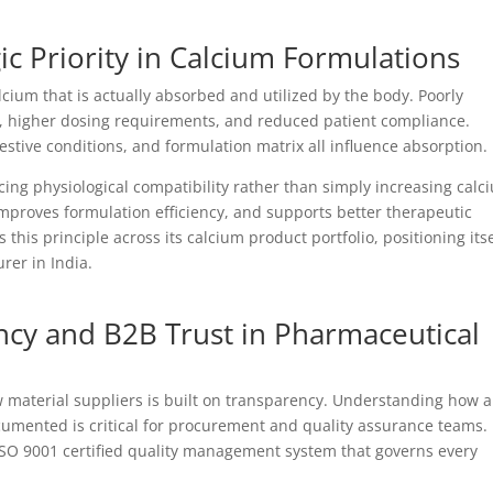
egic Priority in Calcium Formulations
lcium that is actually absorbed and utilized by the body. Poorly
s, higher dosing requirements, and reduced patient compliance.
gestive conditions, and formulation matrix all influence absorption.
ng physiological compatibility rather than simply increasing calc
mproves formulation efficiency, and supports better therapeutic
this principle across its calcium product portfolio, positioning itse
rer in India.
cy and B2B Trust in Pharmaceutical
material suppliers is built on transparency. Understanding how a
cumented is critical for procurement and quality assurance teams.
ISO 9001 certified quality management system that governs every