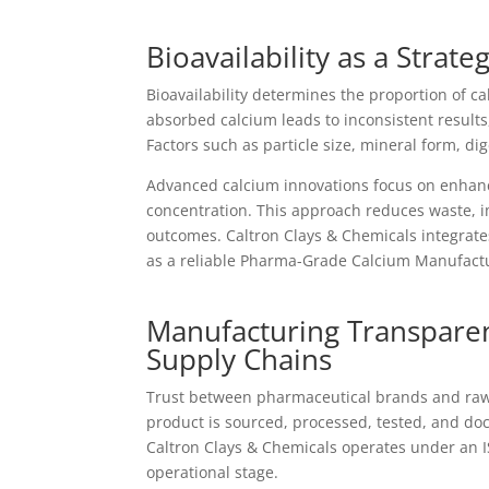
Bioavailability as a Strat
Bioavailability determines the proportion of ca
absorbed calcium leads to inconsistent result
Factors such as particle size, mineral form, di
Advanced calcium innovations focus on enhanci
concentration. This approach reduces waste, i
outcomes. Caltron Clays & Chemicals integrates 
as a reliable Pharma-Grade Calcium Manufactu
Manufacturing Transparen
Supply Chains
Trust between pharmaceutical brands and raw 
product is sourced, processed, tested, and do
Caltron Clays & Chemicals operates under an 
operational stage.