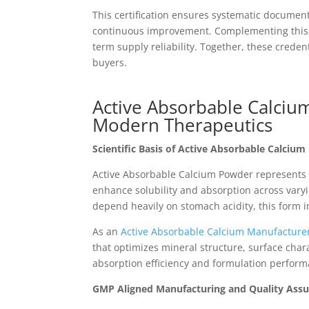
This certification ensures systematic document
continuous improvement. Complementing this, t
term supply reliability. Together, these crede
buyers.
Active Absorbable Calciu
Modern Therapeutics
Scientific Basis of Active Absorbable Calcium
Active Absorbable Calcium Powder represents a
enhance solubility and absorption across varyi
depend heavily on stomach acidity, this form
As an
Active Absorbable Calcium Manufacturer
that optimizes mineral structure, surface chara
absorption efficiency and formulation perform
GMP Aligned Manufacturing and Quality Ass