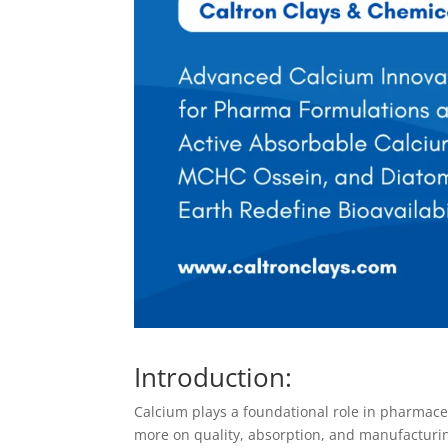
Introduction:
Calcium plays a foundational role in pharmaceu
more on quality, absorption, and manufacturin