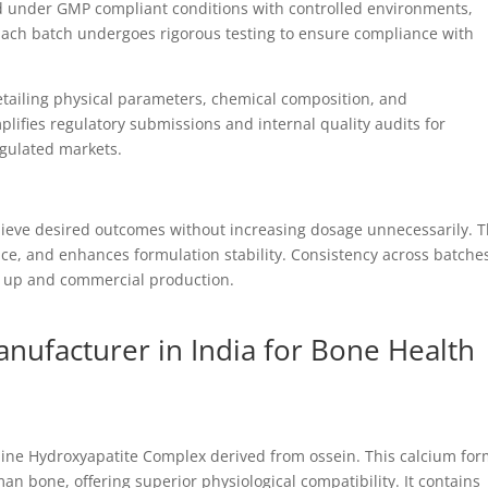
 under GMP compliant conditions with controlled environments,
Each batch undergoes rigorous testing to ensure compliance with
detailing physical parameters, chemical composition, and
plifies regulatory submissions and internal quality audits for
gulated markets.
ieve desired outcomes without increasing dosage unnecessarily. T
nce, and enhances formulation stability. Consistency across batche
e up and commercial production.
ufacturer in India for Bone Health
line Hydroxyapatite Complex derived from ossein. This calcium fo
an bone, offering superior physiological compatibility. It contains