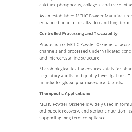
calcium, phosphorus, collagen, and trace miner
As an established MCHC Powder Manufacturer i
enhanced bone mineralization and long term s
Controlled Processing and Traceability
Production of MCHC Powder Ossiene follows stri
channels and processed under validated condit
and microcrystalline structure.
Microbiological testing ensures safety for pha
regulatory audits and quality investigations.
in India for global pharmaceutical brands.
Therapeutic Applications
MCHC Powder Ossiene is widely used in formul
orthopedic recovery, and geriatric nutrition. 
supporting long term compliance.