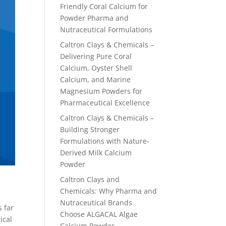
Friendly Coral Calcium for
Powder Pharma and
Nutraceutical Formulations
Caltron Clays & Chemicals –
Delivering Pure Coral
Calcium, Oyster Shell
Calcium, and Marine
Magnesium Powders for
Pharmaceutical Excellence
Caltron Clays & Chemicals –
Building Stronger
Formulations with Nature-
Derived Milk Calcium
Powder
Caltron Clays and
Chemicals: Why Pharma and
Nutraceutical Brands
s far
Choose ALGACAL Algae
ical
Calcium Powder