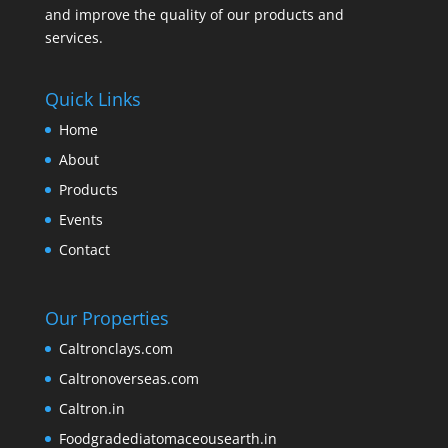
and improve the quality of our products and
services.
Quick Links
Home
About
Products
Events
Contact
Our Properties
Caltronclays.com
Caltronoverseas.com
Caltron.in
Foodgradediatomaceousearth.in