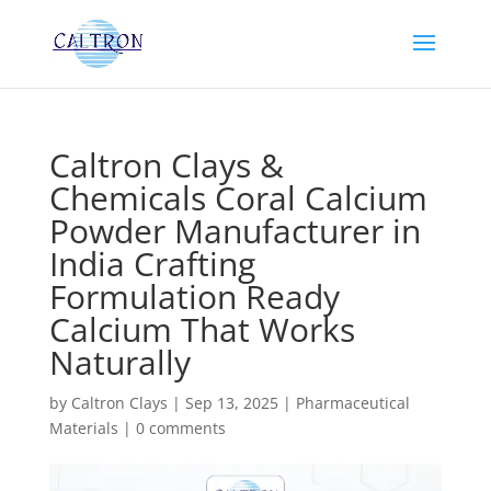
Caltron Clays &
Chemicals Coral Calcium
Powder Manufacturer in
India Crafting
Formulation Ready
Calcium That Works
Naturally
by
Caltron Clays
|
Sep 13, 2025
|
Pharmaceutical
Materials
|
0 comments