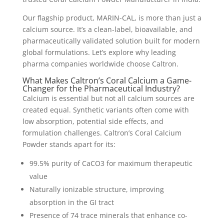
Our flagship product, MARIN-CAL, is more than just a
calcium source. It’s a clean-label, bioavailable, and
pharmaceutically validated solution built for modern
global formulations. Let’s explore why leading
pharma companies worldwide choose Caltron.
What Makes Caltron’s Coral Calcium a Game-
Changer for the Pharmaceutical Industry?
Calcium is essential but not all calcium sources are
created equal. Synthetic variants often come with
low absorption, potential side effects, and
formulation challenges. Caltron’s Coral Calcium
Powder stands apart for its:
99.5% purity of CaCO3 for maximum therapeutic
value
Naturally ionizable structure, improving
absorption in the GI tract
Presence of 74 trace minerals that enhance co-