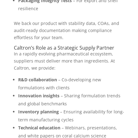
Packaging Integrity Tests
– For export and shelf
resilience
We back our product with stability data, COAs, and
audit-ready documentation making compliance
effortless for your team.
Caltron’s Role as a Strategic Supply Partner
In a rapidly evolving pharmaceutical ecosystem,
suppliers must deliver more than ingredients. At
Caltron, we provide:
R&D collaboration
– Co-developing new
formulations with clients
Innovation insights
– Sharing formulation trends
and global benchmarks
Inventory planning
– Ensuring availability for long-
term manufacturing cycles
Technical education
– Webinars, presentations,
and white papers on coral calcium science