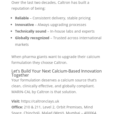
Over the last two decades, Caltron has built a
reputation of being:
Reliable
– Consistent delivery, stable pricing
Innovative
– Always upgrading processes
Technically sound
– In-house labs and experts
Globally recognized
– Trusted across international
markets
When pharma giants want to upgrade their calcium
formulation they choose Caltron.
Let’s Build Your Next Calcium-Based Innovation
Together
Your formulation deserves a calcium source that’s
clean, clinically effective, and globally compliant.
MARIN-CAL by Caltron is that solution.
Visit:
https://caltronclays.uk
Office:
210 & 211, Level 2, Orbit Premises, Mind
Space, Chincholi, Malad (West), Mumbai – 400064,