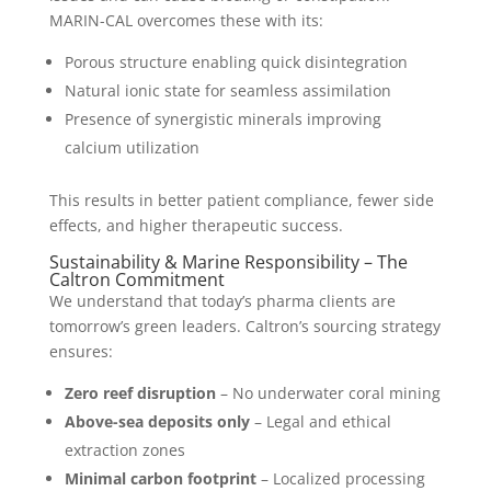
MARIN-CAL overcomes these with its:
Porous structure enabling quick disintegration
Natural ionic state for seamless assimilation
Presence of synergistic minerals improving
calcium utilization
This results in better patient compliance, fewer side
effects, and higher therapeutic success.
Sustainability & Marine Responsibility – The
Caltron Commitment
We understand that today’s pharma clients are
tomorrow’s green leaders. Caltron’s sourcing strategy
ensures:
Zero reef disruption
– No underwater coral mining
Above-sea deposits only
– Legal and ethical
extraction zones
Minimal carbon footprint
– Localized processing