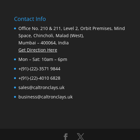
Contact Info
Office No. 210 & 211, Level 2, Orbit Premises, Mind
Space, Chincholi, Malad (West),
Mumbai – 400064, India
Get Direction Here
Mon – Sat: 10am – 6pm
+(91)-(22)-3571 9844
+(91)-(22)-4010 6828
sales@caltronclays.uk
business@caltronclays.uk