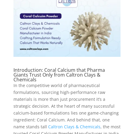
Introduction: Coral Calcium that Pharma
Giants Trust Only from Caltron Clays &
Chemicals
In the competitive world of pharmaceutical
formulations, sourcing high-performance raw
materials is more than just procurement it’s a
strategic decision. At the heart of many successful
calcium-based formulations lies one game-changing
ingredient: Coral Calcium. And behind that, one
name stands tall
Caltron Clays & Chemicals
, the most
trusted Coral Calcium Powder Manufacturer in India.