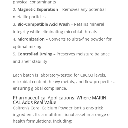
physical contaminants
Magnetic Separation
– Removes any potential
metallic particles
Bio-Compatible Acid Wash
– Retains mineral
integrity while eliminating microbial threats
Micronization
– Converts to ultra-fine powder for
optimal mixing
Controlled Drying
– Preserves moisture balance
and shelf stability
Each batch is laboratory-tested for CaCO3 levels,
microbial content, heavy metals, and flow properties,
ensuring global compliance.
Pharmaceutical Applications: Where MARIN-
CAL Adds Real Value
Caltron’s Coral Calcium Powder isn’t a one-trick
ingredient. It’s a multifunctional asset in a range of
health formulations, including: