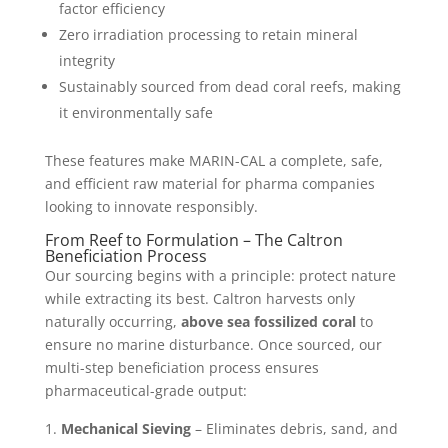
factor efficiency
Zero irradiation processing to retain mineral
integrity
Sustainably sourced from dead coral reefs, making
it environmentally safe
These features make MARIN-CAL a complete, safe,
and efficient raw material for pharma companies
looking to innovate responsibly.
From Reef to Formulation – The Caltron
Beneficiation Process
Our sourcing begins with a principle: protect nature
while extracting its best. Caltron harvests only
naturally occurring,
above sea fossilized coral
to
ensure no marine disturbance. Once sourced, our
multi-step beneficiation process ensures
pharmaceutical-grade output:
Mechanical Sieving
– Eliminates debris, sand, and