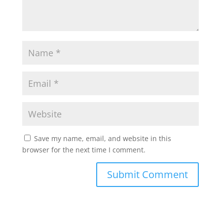
Save my name, email, and website in this
browser for the next time I comment.