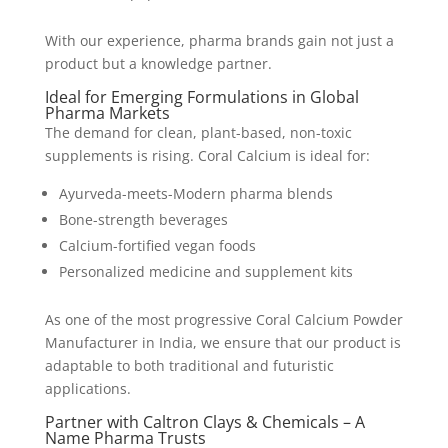
With our experience, pharma brands gain not just a
product but a knowledge partner.
Ideal for Emerging Formulations in Global
Pharma Markets
The demand for clean, plant-based, non-toxic
supplements is rising. Coral Calcium is ideal for:
Ayurveda-meets-Modern pharma blends
Bone-strength beverages
Calcium-fortified vegan foods
Personalized medicine and supplement kits
As one of the most progressive Coral Calcium Powder
Manufacturer in India, we ensure that our product is
adaptable to both traditional and futuristic
applications.
Partner with Caltron Clays & Chemicals – A
Name Pharma Trusts