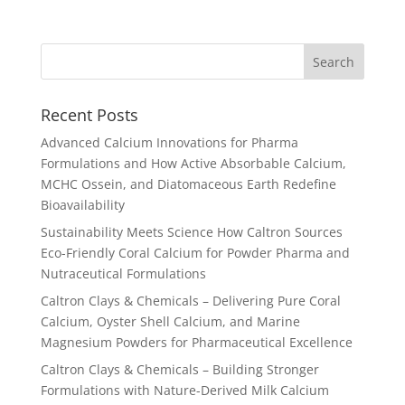
Recent Posts
Advanced Calcium Innovations for Pharma
Formulations and How Active Absorbable Calcium,
MCHC Ossein, and Diatomaceous Earth Redefine
Bioavailability
Sustainability Meets Science How Caltron Sources
Eco-Friendly Coral Calcium for Powder Pharma and
Nutraceutical Formulations
Caltron Clays & Chemicals – Delivering Pure Coral
Calcium, Oyster Shell Calcium, and Marine
Magnesium Powders for Pharmaceutical Excellence
Caltron Clays & Chemicals – Building Stronger
Formulations with Nature-Derived Milk Calcium