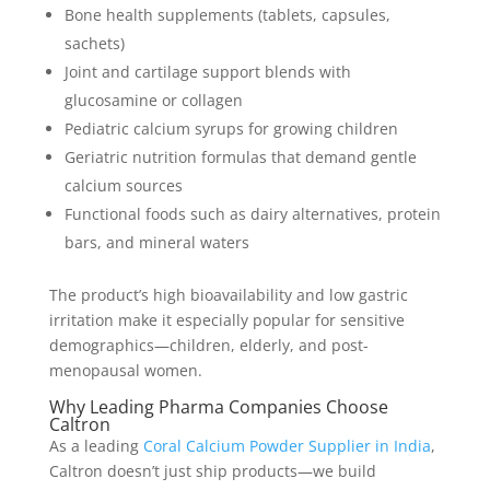
Bone health supplements (tablets, capsules,
sachets)
Joint and cartilage support blends with
glucosamine or collagen
Pediatric calcium syrups for growing children
Geriatric nutrition formulas that demand gentle
calcium sources
Functional foods such as dairy alternatives, protein
bars, and mineral waters
The product’s high bioavailability and low gastric
irritation make it especially popular for sensitive
demographics—children, elderly, and post-
menopausal women.
Why Leading Pharma Companies Choose
Caltron
As a leading
Coral Calcium Powder Supplier in India
,
Caltron doesn’t just ship products—we build