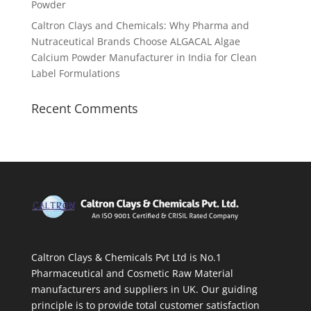
Powder
Caltron Clays and Chemicals: Why Pharma and
Nutraceutical Brands Choose ALGACAL Algae
Calcium Powder Manufacturer in India for Clean
Label Formulations
Recent Comments
Caltron Clays & Chemicals Pvt Ltd is No.1
Pharmaceutical and Cosmetic Raw Material
manufacturers and suppliers in UK. Our guiding
principle is to provide total customer satisfaction