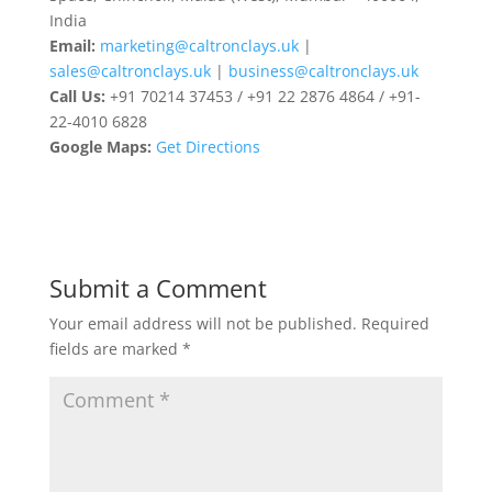
India
Email:
marketing@caltronclays.uk
|
sales@caltronclays.uk
|
business@caltronclays.uk
Call Us:
+91 70214 37453 / +91 22 2876 4864 / +91-
22-4010 6828
Google Maps:
Get Directions
Submit a Comment
Your email address will not be published.
Required
fields are marked
*