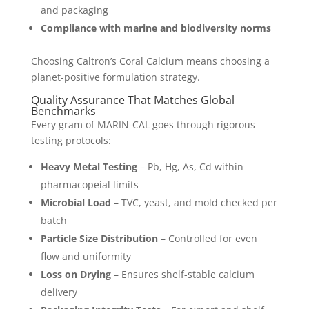
and packaging
Compliance with marine and biodiversity norms
Choosing Caltron’s Coral Calcium means choosing a
planet-positive formulation strategy.
Quality Assurance That Matches Global
Benchmarks
Every gram of MARIN-CAL goes through rigorous
testing protocols:
Heavy Metal Testing
– Pb, Hg, As, Cd within
pharmacopeial limits
Microbial Load
– TVC, yeast, and mold checked per
batch
Particle Size Distribution
– Controlled for even
flow and uniformity
Loss on Drying
– Ensures shelf-stable calcium
delivery