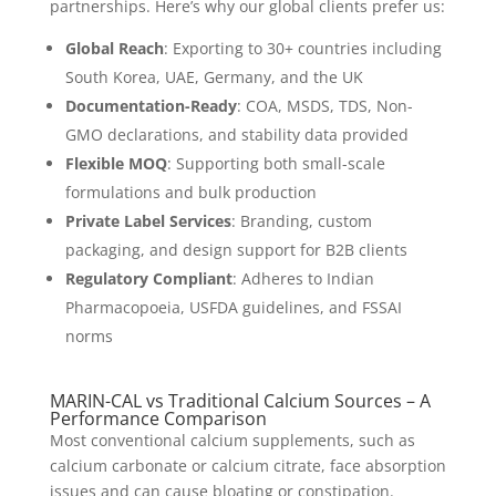
partnerships. Here’s why our global clients prefer us:
Global Reach
: Exporting to 30+ countries including
South Korea, UAE, Germany, and the UK
Documentation-Ready
: COA, MSDS, TDS, Non-
GMO declarations, and stability data provided
Flexible MOQ
: Supporting both small-scale
formulations and bulk production
Private Label Services
: Branding, custom
packaging, and design support for B2B clients
Regulatory Compliant
: Adheres to Indian
Pharmacopoeia, USFDA guidelines, and FSSAI
norms
MARIN-CAL vs Traditional Calcium Sources – A
Performance Comparison
Most conventional calcium supplements, such as
calcium carbonate or calcium citrate, face absorption
issues and can cause bloating or constipation.