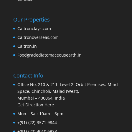
Our Properties
Caltronclays.com
Caltronoverseas.com
Caltron.in
Foodgradediatomaceousearth.in
Contact Info
Office No. 210 & 211, Level 2, Orbit Premises, Mind
Space, Chincholi, Malad (West),
Mumbai – 400064, India
Get Direction Here
Mon – Sat: 10am – 6pm
+(91)-(22)-3571 9844
+(91)-(22)-4010 6828