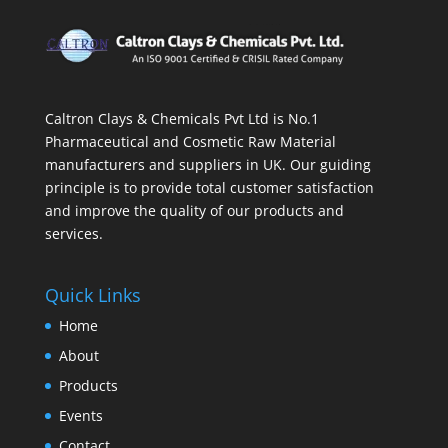
Caltron Clays & Chemicals Pvt Ltd is No.1
Pharmaceutical and Cosmetic Raw Material
manufacturers and suppliers in UK. Our guiding
principle is to provide total customer satisfaction
and improve the quality of our products and
services.
Quick Links
Home
About
Products
Events
Contact