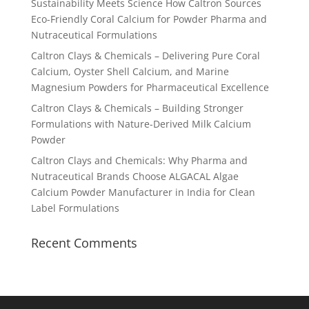
Sustainability Meets Science How Caltron Sources
Eco-Friendly Coral Calcium for Powder Pharma and
Nutraceutical Formulations
Caltron Clays & Chemicals – Delivering Pure Coral
Calcium, Oyster Shell Calcium, and Marine
Magnesium Powders for Pharmaceutical Excellence
Caltron Clays & Chemicals – Building Stronger
Formulations with Nature-Derived Milk Calcium
Powder
Caltron Clays and Chemicals: Why Pharma and
Nutraceutical Brands Choose ALGACAL Algae
Calcium Powder Manufacturer in India for Clean
Label Formulations
Recent Comments