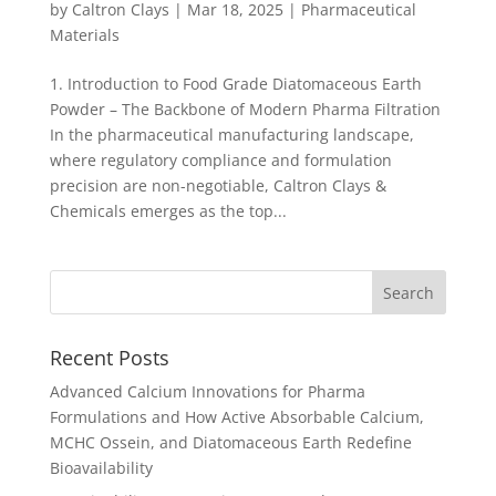
by
Caltron Clays
|
Mar 18, 2025
|
Pharmaceutical
Materials
1. Introduction to Food Grade Diatomaceous Earth
Powder – The Backbone of Modern Pharma Filtration
In the pharmaceutical manufacturing landscape,
where regulatory compliance and formulation
precision are non-negotiable, Caltron Clays &
Chemicals emerges as the top...
Recent Posts
Advanced Calcium Innovations for Pharma
Formulations and How Active Absorbable Calcium,
MCHC Ossein, and Diatomaceous Earth Redefine
Bioavailability