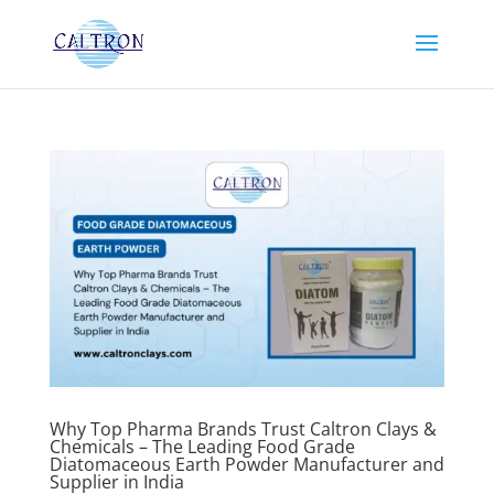
Why Top Pharma Brands Trust Caltron Clays &
Chemicals – The Leading Food Grade
Diatomaceous Earth Powder Manufacturer and
Supplier in India