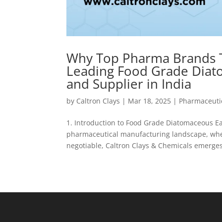
Why Top Pharma Brands Tr
Leading Food Grade Diat
and Supplier in India
by
Caltron Clays
|
Mar 18, 2025
|
Pharmaceutic
1. Introduction to Food Grade Diatomaceous E
pharmaceutical manufacturing landscape, wher
negotiable, Caltron Clays & Chemicals emerges 