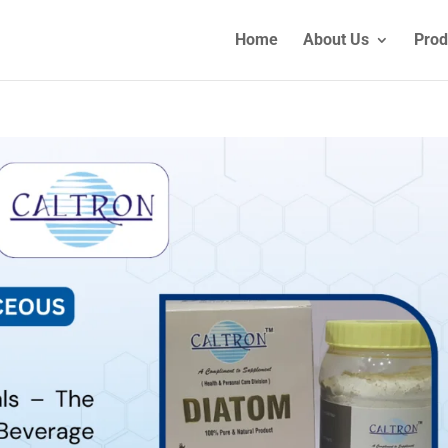
Home
About Us
Prod