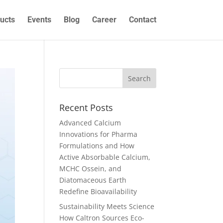
ucts
Events
Blog
Career
Contact
Recent Posts
Advanced Calcium
Innovations for Pharma
Formulations and How
Active Absorbable Calcium,
MCHC Ossein, and
Diatomaceous Earth
Redefine Bioavailability
Sustainability Meets Science
How Caltron Sources Eco-