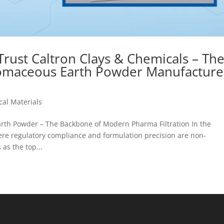
ust Caltron Clays & Chemicals – Th
omaceous Earth Powder Manufacture
al Materials
arth Powder – The Backbone of Modern Pharma Filtration In the
e regulatory compliance and formulation precision are non-
as the top...