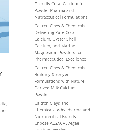
Friendly Coral Calcium for
Powder Pharma and
Nutraceutical Formulations
Caltron Clays & Chemicals –
Delivering Pure Coral
Calcium, Oyster Shell
Calcium, and Marine
Magnesium Powders for
Pharmaceutical Excellence
Caltron Clays & Chemicals –
r
Building Stronger
Formulations with Nature-
Derived Milk Calcium
Powder
Caltron Clays and
dia,
Chemicals: Why Pharma and
the
Nutraceutical Brands
Choose ALGACAL Algae
Calcium Powder