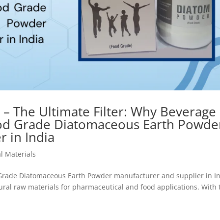
 – The Ultimate Filter: Why Beverage
ood Grade Diatomaceous Earth Powde
 in India
l Materials
 Grade Diatomaceous Earth Powder manufacturer and supplier in In
ural raw materials for pharmaceutical and food applications. With 