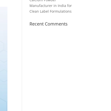
Manufacturer in India for
Clean Label Formulations
Recent Comments