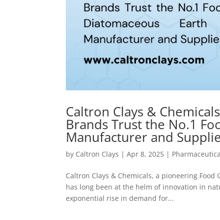
Caltron Clays & Chemicals
Brands Trust the No.1 F
Manufacturer and Supplier
by
Caltron Clays
|
Apr 8, 2025
|
Pharmaceutica
Caltron Clays & Chemicals, a pioneering Food
has long been at the helm of innovation in nat
exponential rise in demand for...