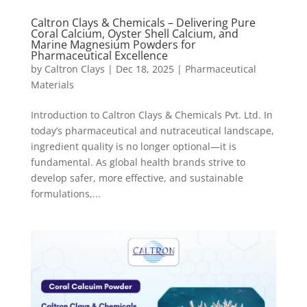
Caltron Clays & Chemicals – Delivering Pure
Coral Calcium, Oyster Shell Calcium, and
Marine Magnesium Powders for
Pharmaceutical Excellence
by
Caltron Clays
|
Dec 18, 2025
|
Pharmaceutical
Materials
Introduction to Caltron Clays & Chemicals Pvt. Ltd. In
today’s pharmaceutical and nutraceutical landscape,
ingredient quality is no longer optional—it is
fundamental. As global health brands strive to
develop safer, more effective, and sustainable
formulations,...