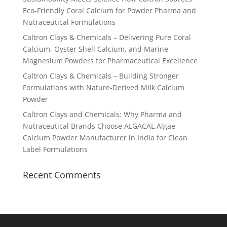
Eco-Friendly Coral Calcium for Powder Pharma and
Nutraceutical Formulations
Caltron Clays & Chemicals – Delivering Pure Coral
Calcium, Oyster Shell Calcium, and Marine
Magnesium Powders for Pharmaceutical Excellence
Caltron Clays & Chemicals – Building Stronger
Formulations with Nature-Derived Milk Calcium
Powder
Caltron Clays and Chemicals: Why Pharma and
Nutraceutical Brands Choose ALGACAL Algae
Calcium Powder Manufacturer in India for Clean
Label Formulations
Recent Comments