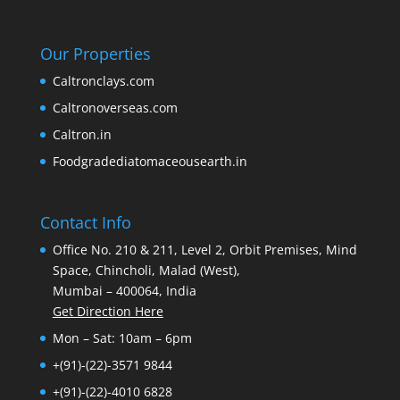
Our Properties
Caltronclays.com
Caltronoverseas.com
Caltron.in
Foodgradediatomaceousearth.in
Contact Info
Office No. 210 & 211, Level 2, Orbit Premises, Mind
Space, Chincholi, Malad (West),
Mumbai – 400064, India
Get Direction Here
Mon – Sat: 10am – 6pm
+(91)-(22)-3571 9844
+(91)-(22)-4010 6828