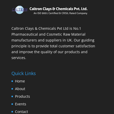
Caltron Clays & Chemicals Pvt Ltd is No.1
Pharmaceutical and Cosmetic Raw Material
manufacturers and suppliers in UK. Our guiding
principle is to provide total customer satisfaction
and improve the quality of our products and
services.
Quick Links
Home
About
Products
Events
Contact