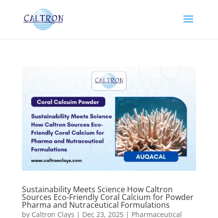
Sustainability Meets Science How Caltron
Sources Eco-Friendly Coral Calcium for Powder
Pharma and Nutraceutical Formulations
by
Caltron Clays
|
Dec 23, 2025
|
Pharmaceutical