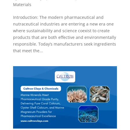
Materials
Introduction: The modern pharmaceutical and
nutraceutical industries are entering a new era one
where sustainability and science coexist to create
products that are both effective and environmentally
responsible. Today’s manufacturers seek ingredients
that meet the...