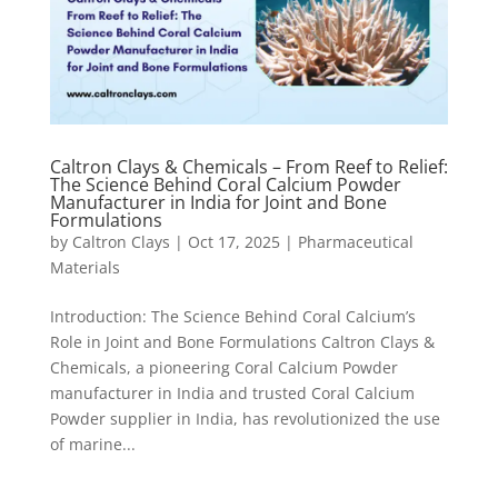
Caltron Clays & Chemicals – From Reef to Relief:
The Science Behind Coral Calcium Powder
Manufacturer in India for Joint and Bone
Formulations
by
Caltron Clays
|
Oct 17, 2025
|
Pharmaceutical
Materials
Introduction: The Science Behind Coral Calcium’s
Role in Joint and Bone Formulations Caltron Clays &
Chemicals, a pioneering Coral Calcium Powder
manufacturer in India and trusted Coral Calcium
Powder supplier in India, has revolutionized the use
of marine...