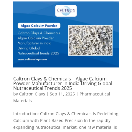
Caltron Clays & Chemicals – Algae Calcium
Powder Manufacturer in India Driving Global
Nutraceutical Trends 2025
by
Caltron Clays
|
Sep 11, 2025
|
Pharmaceutical
Materials
Introduction: Caltron Clays & Chemicals Is Redefining
Calcium with Plant-Based Precision In the rapidly
expanding nutraceutical market, one raw material is