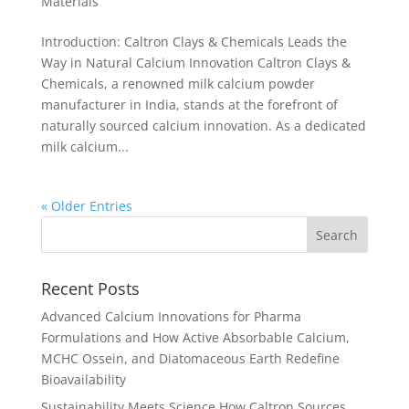
Materials
Introduction: Caltron Clays & Chemicals Leads the
Way in Natural Calcium Innovation Caltron Clays &
Chemicals, a renowned milk calcium powder
manufacturer in India, stands at the forefront of
naturally sourced calcium innovation. As a dedicated
milk calcium...
« Older Entries
Recent Posts
Advanced Calcium Innovations for Pharma
Formulations and How Active Absorbable Calcium,
MCHC Ossein, and Diatomaceous Earth Redefine
Bioavailability
Sustainability Meets Science How Caltron Sources