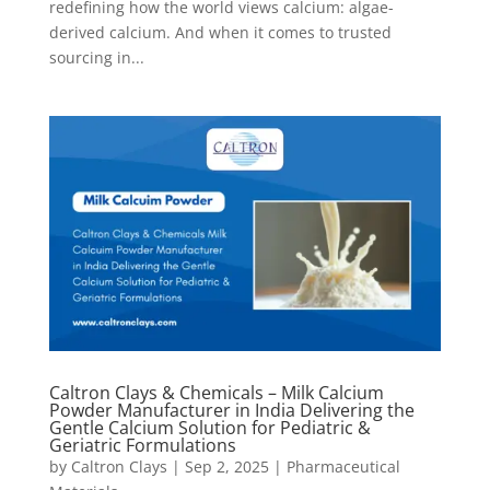
redefining how the world views calcium: algae-
derived calcium. And when it comes to trusted
sourcing in...
Caltron Clays & Chemicals – Milk Calcium
Powder Manufacturer in India Delivering the
Gentle Calcium Solution for Pediatric &
Geriatric Formulations
by
Caltron Clays
|
Sep 2, 2025
|
Pharmaceutical