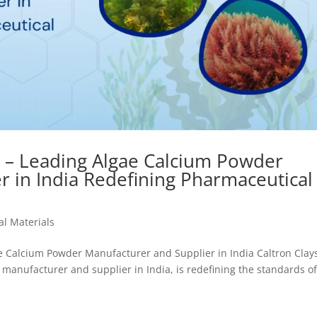
s – Leading Algae Calcium Powder
r in India Redefining Pharmaceutical
l Materials
ae Calcium Powder Manufacturer and Supplier in India Caltron Clay
manufacturer and supplier in India, is redefining the standards o