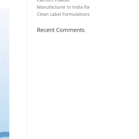
Manufacturer in India for
Clean Label Formulations
Recent Comments