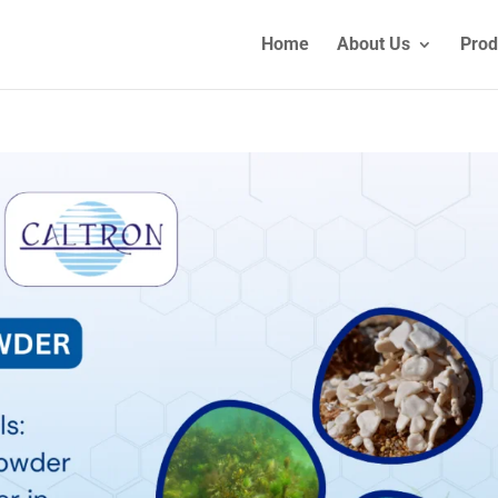
Home
About Us
Prod