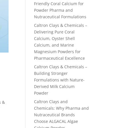
Friendly Coral Calcium for
Powder Pharma and
Nutraceutical Formulations
Caltron Clays & Chemicals –
Delivering Pure Coral
Calcium, Oyster Shell
Calcium, and Marine
Magnesium Powders for
Pharmaceutical Excellence
Caltron Clays & Chemicals –
Building Stronger
Formulations with Nature-
Derived Milk Calcium
Powder
Caltron Clays and
s &
Chemicals: Why Pharma and
f
Nutraceutical Brands
Choose ALGACAL Algae
Calcium Powder