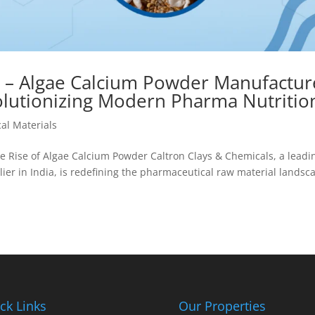
s – Algae Calcium Powder Manufactur
volutionizing Modern Pharma Nutritio
al Materials
he Rise of Algae Calcium Powder Caltron Clays & Chemicals, a leadi
r in India, is redefining the pharmaceutical raw material landsc
ck Links
Our Properties