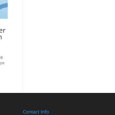
er
n
ng
ape
Contact Info