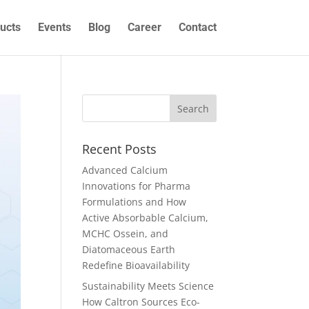
ucts
Events
Blog
Career
Contact
Recent Posts
Advanced Calcium
Innovations for Pharma
Formulations and How
Active Absorbable Calcium,
MCHC Ossein, and
Diatomaceous Earth
Redefine Bioavailability
Sustainability Meets Science
How Caltron Sources Eco-