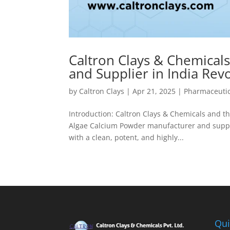
Caltron Clays & Chemical
and Supplier in India Re
by
Caltron Clays
|
Apr 21, 2025
|
Pharmaceutic
Introduction: Caltron Clays & Chemicals and t
Algae Calcium Powder manufacturer and supplie
with a clean, potent, and highly...
Qui