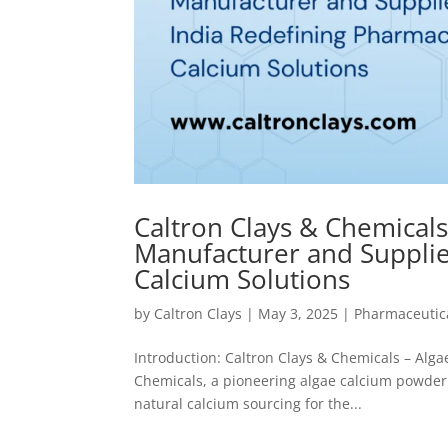
Caltron Clays & Chemical
Manufacturer and Supplie
Calcium Solutions
by
Caltron Clays
|
May 3, 2025
|
Pharmaceutica
Introduction: Caltron Clays & Chemicals – Alg
Chemicals, a pioneering algae calcium powder 
natural calcium sourcing for the...